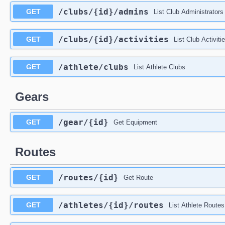
/clubs
/{id}
/admins
GET
List Club Administrators
/clubs
/{id}
/activities
GET
List Club Activiti
/athlete
/clubs
GET
List Athlete Clubs
Gears
/gear
/{id}
GET
Get Equipment
Routes
/routes
/{id}
GET
Get Route
/athletes
/{id}
/routes
GET
List Athlete Routes