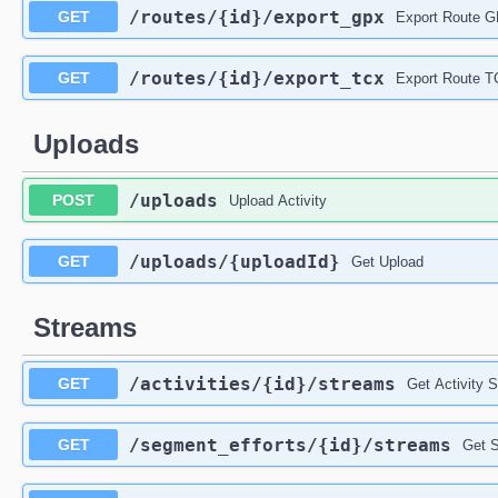
/routes
/{id}
/export_gpx
GET
Export Route 
/routes
/{id}
/export_tcx
GET
Export Route 
Uploads
/uploads
POST
Upload Activity
/uploads
/{uploadId}
GET
Get Upload
Streams
/activities
/{id}
/streams
GET
Get Activity 
/segment_efforts
/{id}
/streams
GET
Get S