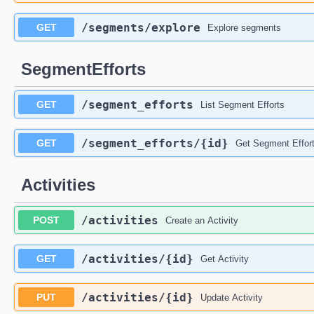
/segments
/explore
GET
Explore segments
SegmentEfforts
/segment_efforts
GET
List Segment Efforts
/segment_efforts
/{id}
GET
Get Segment Effor
Activities
/activities
POST
Create an Activity
/activities
/{id}
GET
Get Activity
/activities
/{id}
PUT
Update Activity