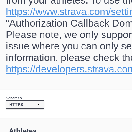
from your athletes. To use t
https://www.strava.com/setti
“Authorization Callback Dom
Please note, we only suppor
issue where you can only se
information, please check the
https://developers.strava.c
Schemes
Athletes