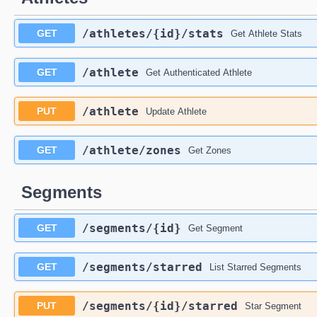
/athletes
/{id}
/stats
GET
Get Athlete Stats
/athlete
GET
Get Authenticated Athlete
/athlete
PUT
Update Athlete
/athlete
/zones
GET
Get Zones
Segments
/segments
/{id}
GET
Get Segment
/segments
/starred
GET
List Starred Segments
/segments
/{id}
/starred
PUT
Star Segment