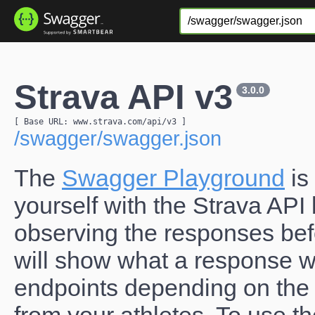
Strava API v3
3.0.0
[ Base URL: 
www.strava.com
/api/v3
 ]
/swagger/swagger.json
The
Swagger Playground
is
yourself with the Strava AP
observing the responses befo
will show what a response wil
endpoints depending on the 