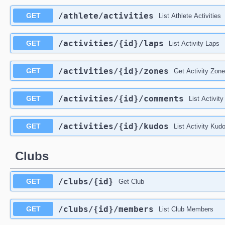
/athlete
/activities
GET
List Athlete Activities
/activities
/{id}
/laps
GET
List Activity Laps
/activities
/{id}
/zones
GET
Get Activity Zon
/activities
/{id}
/comments
GET
List Activi
/activities
/{id}
/kudos
GET
List Activity Kud
Clubs
/clubs
/{id}
GET
Get Club
/clubs
/{id}
/members
GET
List Club Members