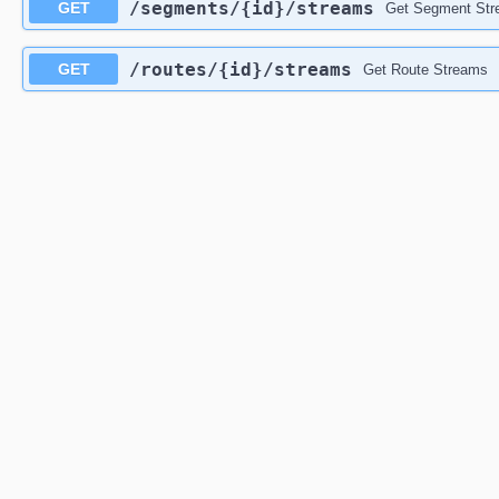
/segments
/{id}
/streams
GET
Get Segment St
/routes
/{id}
/streams
GET
Get Route Streams