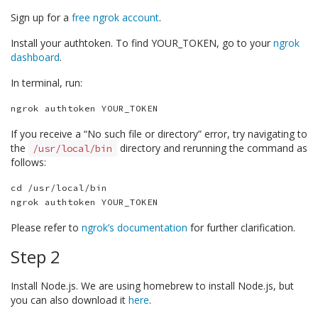
Sign up for a
free ngrok account
.
Install your authtoken. To find YOUR_TOKEN, go to your
ngrok
dashboard
.
In terminal, run:
If you receive a “No such file or directory” error, try navigating to
the
directory and rerunning the command as
/usr/local/bin
follows:
cd /usr/local/bin

Please refer to
ngrok’s documentation
for further clarification.
Step 2
Install Node.js. We are using homebrew to install Node.js, but
you can also download it
here
.