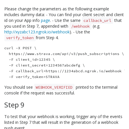
Please change the parameters as the following example
includes dummy data: - You can find your client secret and client
id on your App info
page
. - Use the same
that
callback_url
you used in Step 7, appended with
(e.g.
/webhook
http://xyzabc123.ngrok.io/webhook
). - Use the
from Step 4.
verify_token
curl -X POST \

  https://www.strava.com/api/v3/push_subscriptions \

  -F client_id=12345 \

  -F client_secret=1234567abcdefg \

  -F callback_url=https://1234abcd.ngrok.io/webhook \

You should see
printed to the terminal
WEBHOOK_VERIFIED
console if the request was successful.
Step 9
To test that your webhook is working, trigger any of the events
listed in Step 7 that will result in the generation of a webhook
push event.