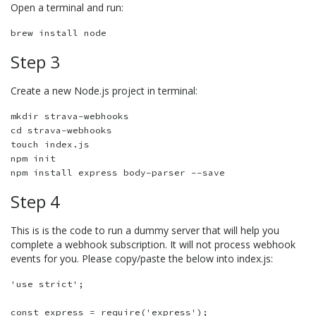
Open a terminal and run:
Step 3
Create a new Node.js project in terminal:
mkdir strava-webhooks

cd strava-webhooks

touch index.js 

npm init

Step 4
This is is the code to run a dummy server that will help you
complete a webhook subscription. It will not process webhook
events for you. Please copy/paste the below into index.js:
'use strict';

const express = require('express');
