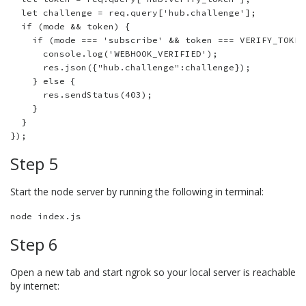
  let challenge = req.query['hub.challenge'];

  if (mode && token) {

    if (mode === 'subscribe' && token === VERIFY_TOKEN
      console.log('WEBHOOK_VERIFIED');

      res.json({"hub.challenge":challenge});  

    } else {

      res.sendStatus(403);      

    }

  }

Step 5
Start the node server by running the following in terminal:
Step 6
Open a new tab and start ngrok so your local server is reachable
by internet: