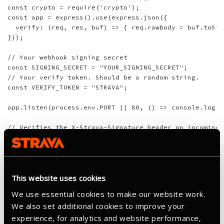
const crypto = require('crypto');

const app = express().use(express.json({

  verify: (req, res, buf) => { req.rawBody = buf.toStr
}));

// Your webhook signing secret

const SIGNING_SECRET = "YOUR_SIGNING_SECRET";

// Your verify token. Should be a random string.

const VERIFY_TOKEN = "STRAVA";

app.listen(process.env.PORT || 80, () => console.log('
// Verifies the X-Strava-Signature header on incoming 
function verifySignature(req) {

  const header = req.headers['x-strava-signature'];

  if (!header) return false;

This website uses cookies
  const parts = Object.fromEntries(header.split(',').m
  const timestamp = parts['t'];

We use essential cookies to make our website work.
  const signature = parts['v1'];

We also set additional cookies to improve your
experience, for analytics and website performance,
  if (Math.abs(Date.now() / 1000 - parseInt(timestamp)