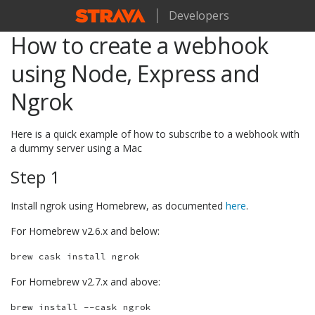
Developers
How to create a webhook
using Node, Express and
Ngrok
Here is a quick example of how to subscribe to a webhook with
a dummy server using a Mac
Step 1
Install ngrok using Homebrew, as documented
here
.
For Homebrew v2.6.x and below:
For Homebrew v2.7.x and above: