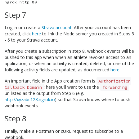
Step 7
Log in or create a
Strava account
. After your account has been
created, click
here
to link the Node server you created in Steps 3
- 6 to your Strava account.
After you create a subscription in step 8, webhook events will be
pushed to this app when when an athlete revokes access to an
application, or when an activity is created, deleted, or one of the
following activity fields are updated, as documented
here
.
An important field in the App creation form is
Authorization
; here you’ll want to use the
Callback Domain
forwarding
url listed as the output from Step 6 (e.g.
http://xyzabc123.ngrok.io
) so that Strava knows where to push
webhook events.
Step 8
Finally, make a Postman or cURL request to subscribe to a
webhook.