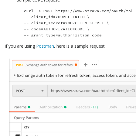
	curl -X POST https://www.strava.com/oauth/token \

	-F client_id=YOURCLIENTID \

	-F client_secret=YOURCLIENTSECRET \

	-F code=AUTHORIZATIONCODE \

If you are using
Postman
, here is a sample request: