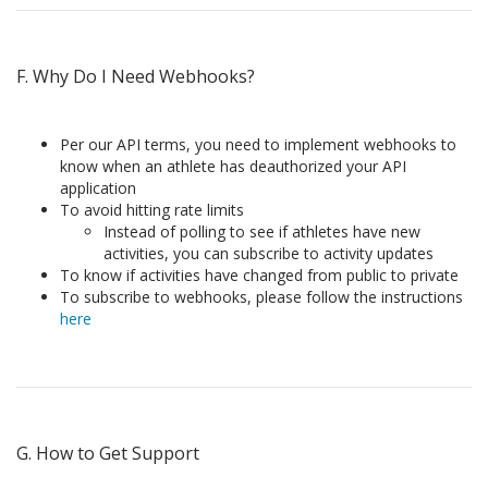
F. Why Do I Need Webhooks?
Per our API terms, you need to implement webhooks to
know when an athlete has deauthorized your API
application
To avoid hitting rate limits
Instead of polling to see if athletes have new
activities, you can subscribe to activity updates
To know if activities have changed from public to private
To subscribe to webhooks, please follow the instructions
here
G. How to Get Support