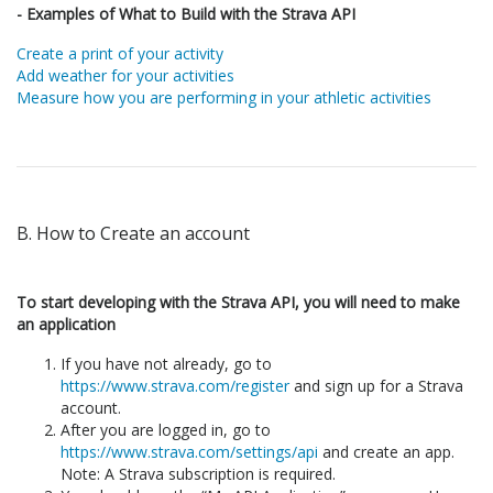
- Examples of What to Build with the Strava API
Create a print of your activity
Add weather for your activities
Measure how you are performing in your athletic activities
B. How to Create an account
To start developing with the Strava API, you will need to make
an application
If you have not already, go to
https://www.strava.com/register
and sign up for a Strava
account.
After you are logged in, go to
https://www.strava.com/settings/api
and create an app.
Note: A Strava subscription is required.