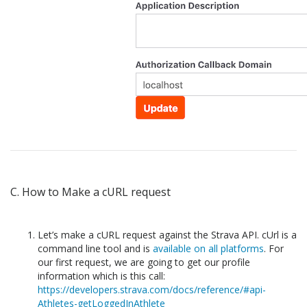
C. How to Make a cURL request
Let’s make a cURL request against the Strava API. cUrl is a
command line tool and is
available on all platforms
. For
our first request, we are going to get our profile
information which is this call:
https://developers.strava.com/docs/reference/#api-
Athletes-getLoggedInAthlete