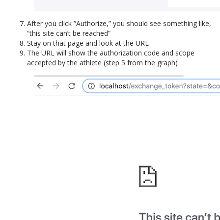
After you click “Authorize,” you should see something like,
“this site can’t be reached”
Stay on that page and look at the URL
The URL will show the authorization code and scope
accepted by the athlete (step 5 from the graph)