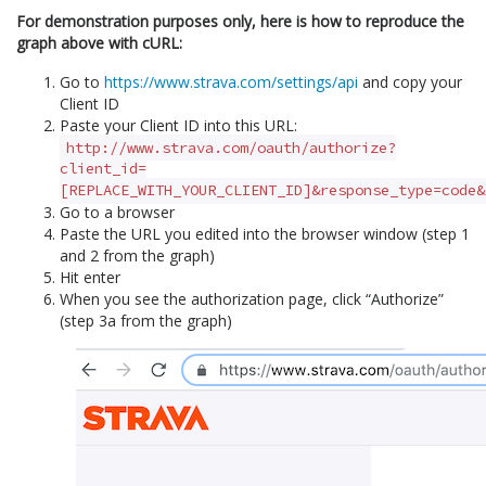
For demonstration purposes only, here is how to reproduce the
graph above with cURL:
Go to
https://www.strava.com/settings/api
and copy your
Client ID
Paste your Client ID into this URL:
http://www.strava.com/oauth/authorize?
client_id=
[REPLACE_WITH_YOUR_CLIENT_ID]&response_type=code&
Go to a browser
Paste the URL you edited into the browser window (step 1
and 2 from the graph)
Hit enter
When you see the authorization page, click “Authorize”
(step 3a from the graph)