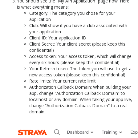
You should see the “My API Application” page now. Here
is what everything means:
Category: The category you chose for your
application
Club: Will show if you have a club associated with
your application
Client ID: Your application ID
Client Secret: Your client secret (please keep this
confidential)
Access token: Your access token, which will change
every six hours (please keep this confidential)
Your Refresh token: The token you will use to get a
new access token (please keep this confidential)
Rate limits: Your current rate limit
Authorization Callback Domain: When building your
app, change “Authorization Callback Domain” to
localhost or any domain. When taking your app live,
change “Authorization Callback Domain” to a real
domain.