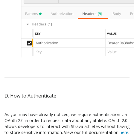
D. How to Authenticate
As you may have already noticed, we require authentication via
OAuth 2.0 in order to request data about any athlete. OAuth 2.0
allows developers to interact with Strava athletes without having
to store sensitive information. View our full documentation
here
.