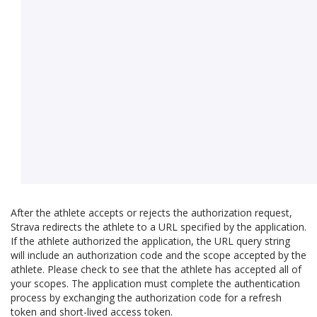
After the athlete accepts or rejects the authorization request,
Strava redirects the athlete to a URL specified by the application.
If the athlete authorized the application, the URL query string
will include an authorization code and the scope accepted by the
athlete. Please check to see that the athlete has accepted all of
your scopes. The application must complete the authentication
process by exchanging the authorization code for a refresh
token and short-lived access token.