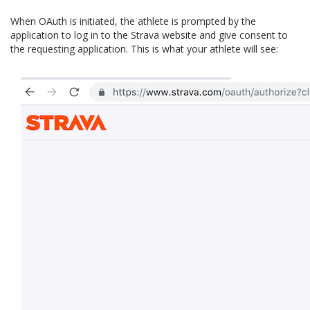
When OAuth is initiated, the athlete is prompted by the
application to log in to the Strava website and give consent to
the requesting application. This is what your athlete will see: