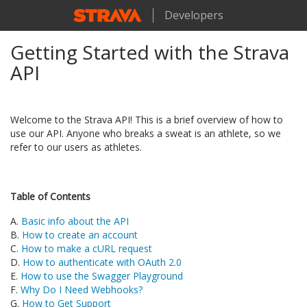
Developers
Getting Started with the Strava
API
Welcome to the Strava API! This is a brief overview of how to
use our API. Anyone who breaks a sweat is an athlete, so we
refer to our users as athletes.
Table of Contents
A.
Basic info about the API
B.
How to create an account
C.
How to make a cURL request
D.
How to authenticate with OAuth 2.0
E.
How to use the Swagger Playground
F.
Why Do I Need Webhooks?
G.
How to Get Support