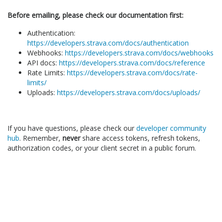
Before emailing, please check our documentation first:
Authentication:
https://developers.strava.com/docs/authentication
Webhooks:
https://developers.strava.com/docs/webhooks
API docs:
https://developers.strava.com/docs/reference
Rate Limits:
https://developers.strava.com/docs/rate-
limits/
Uploads:
https://developers.strava.com/docs/uploads/
If you have questions, please check our
developer community
hub
. Remember,
never
share access tokens, refresh tokens,
authorization codes, or your client secret in a public forum.