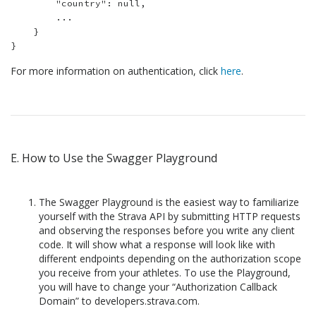
        "country": null,

        ...

    }

For more information on authentication, click
here
.
E. How to Use the Swagger Playground
The Swagger Playground is the easiest way to familiarize
yourself with the Strava API by submitting HTTP requests
and observing the responses before you write any client
code. It will show what a response will look like with
different endpoints depending on the authorization scope
you receive from your athletes. To use the Playground,
you will have to change your “Authorization Callback
Domain” to developers.strava.com.