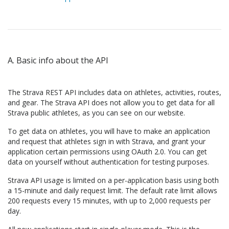
A. Basic info about the API
The Strava REST API includes data on athletes, activities, routes,
and gear. The Strava API does not allow you to get data for all
Strava public athletes, as you can see on our website.
To get data on athletes, you will have to make an application
and request that athletes sign in with Strava, and grant your
application certain permissions using OAuth 2.0. You can get
data on yourself without authentication for testing purposes.
Strava API usage is limited on a per-application basis using both
a 15-minute and daily request limit. The default rate limit allows
200 requests every 15 minutes, with up to 2,000 requests per
day.