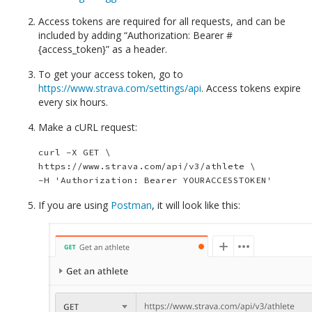
Access tokens are required for all requests, and can be
included by adding “Authorization: Bearer #
{access_token}” as a header.
To get your access token, go to
https://www.strava.com/settings/api
. Access tokens expire
every six hours.
Make a cURL request:
curl -X GET \

https://www.strava.com/api/v3/athlete \

If you are using
Postman
, it will look like this: