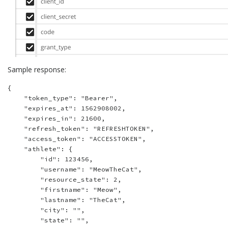
Sample response:
{

    "token_type": "Bearer",

    "expires_at": 1562908002,

    "expires_in": 21600,

    "refresh_token": "REFRESHTOKEN",

    "access_token": "ACCESSTOKEN",

    "athlete": {

        "id": 123456,

        "username": "MeowTheCat",

        "resource_state": 2,

        "firstname": "Meow",

        "lastname": "TheCat",

        "city": "",

        "state": "",
