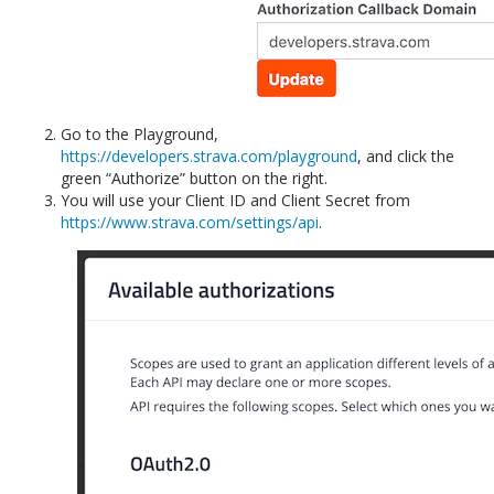
Go to the Playground,
https://developers.strava.com/playground
, and click the
green “Authorize” button on the right.
You will use your Client ID and Client Secret from
https://www.strava.com/settings/api
.