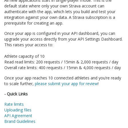
All new applications start in single-player mode. This is the
default state where only your own Strava account can
authenticate with the app, which lets you build and test your
integration against your own data. A Strava subscription is a
prerequisite for creating an app.
Once your app is configured in your API dashboard, you can
upgrade your access directly from your API Settings Dashboard.
This raises your access to:
Athlete capacity of 10
Read read limits: 200 requests / 15min & 2,000 requests / day
Overall rate limits: 400 requests / 15min & 4,000 requests / day
Once your app reaches 10 connected athletes and you’re ready
to scale further,
please submit your app for review
!
- Quick Links
Rate limits
Uploading files
API Agreement
Brand Guidelines