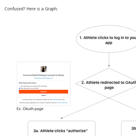
Confused? Here is a Graph: