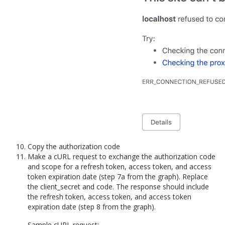
Copy the authorization code
Make a cURL request to exchange the authorization code
and scope for a refresh token, access token, and access
token expiration date (step 7a from the graph). Replace
the client_secret and code. The response should include
the refresh token, access token, and access token
expiration date (step 8 from the graph).
Sample cURL request: