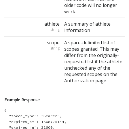
older code will no longer
work.
athlete
A summary of athlete
string
information
scope
A space-delimited list of
string
scopes granted. This may
differ from the originally-
requested list if the athlete
unchecked any of the
requested scopes on the
Authorization page.
Example Response
{

  "token_type": "Bearer",

  "expires_at": 1568775134,

  "expires_in": 21600,
