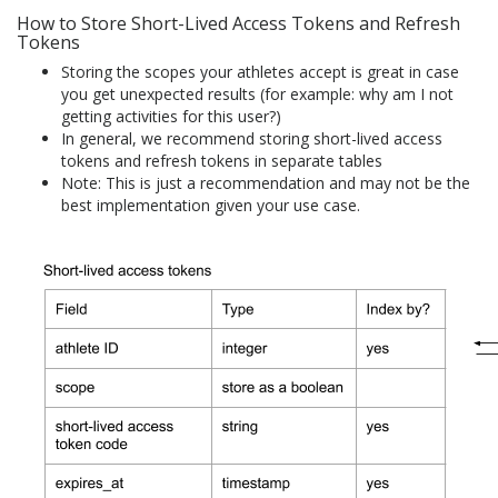
How to Store Short-Lived Access Tokens and Refresh
Tokens
Storing the scopes your athletes accept is great in case
you get unexpected results (for example: why am I not
getting activities for this user?)
In general, we recommend storing short-lived access
tokens and refresh tokens in separate tables
Note: This is just a recommendation and may not be the
best implementation given your use case.