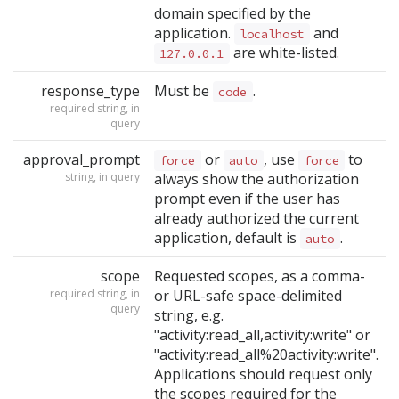
domain specified by the
application.
and
localhost
are white-listed.
127.0.0.1
response_type
Must be
.
code
required string, in
query
approval_prompt
or
, use
to
force
auto
force
string, in query
always show the authorization
prompt even if the user has
already authorized the current
application, default is
.
auto
scope
Requested scopes, as a comma-
required string, in
or URL-safe space-delimited
query
string, e.g.
"activity:read_all,activity:write" or
"activity:read_all%20activity:write".
Applications should request only
the scopes required for the