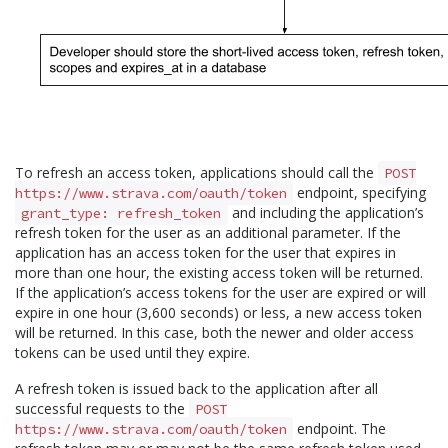
To refresh an access token, applications should call the
POST
endpoint, specifying
https://www.strava.com/oauth/token
and including the application’s
grant_type: refresh_token
refresh token for the user as an additional parameter. If the
application has an access token for the user that expires in
more than one hour, the existing access token will be returned.
If the application’s access tokens for the user are expired or will
expire in one hour (3,600 seconds) or less, a new access token
will be returned. In this case, both the newer and older access
tokens can be used until they expire.
A refresh token is issued back to the application after all
successful requests to the
POST
endpoint. The
https://www.strava.com/oauth/token