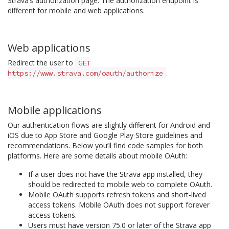
Strava’s authorization page. The authorization endpoint is
different for mobile and web applications.
Web applications
Redirect the user to
GET
.
https://www.strava.com/oauth/authorize
Mobile applications
Our authentication flows are slightly different for Android and
iOS due to App Store and Google Play Store guidelines and
recommendations. Below you’ll find code samples for both
platforms. Here are some details about mobile OAuth:
If a user does not have the Strava app installed, they
should be redirected to mobile web to complete OAuth.
Mobile OAuth supports refresh tokens and short-lived
access tokens. Mobile OAuth does not support forever
access tokens.
Users must have version 75.0 or later of the Strava app