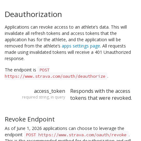
Deauthorization
Applications can revoke access to an athlete’s data. This will
invalidate all refresh tokens and access tokens that the
application has for the athlete, and the application will be
removed from the athlete’s
apps settings page
. All requests
made using invalidated tokens will receive a 401 Unauthorized
response.
The endpoint is
POST
.
https://www.strava.com/oauth/deauthorize
access_token
Responds with the access
required string, in query
tokens that were revoked.
Revoke Endpoint
As of June 1, 2026 applications can choose to leverage the
endpoint
.
POST https://www.strava.com/oauth/revoke
This is the recommended method for deauthorization and will