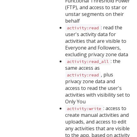
Functional Threshold Power
(FTP), and access to star or
unstar segments on their
behalf
: read the
activity:read
user's activity data for
activities that are visible to
Everyone and Followers,
excluding privacy zone data
: the
activity:read_all
same access as
, plus
activity:read
privacy zone data and
access to read the user's
activities with visibility set to
Only You
: access to
activity:write
create manual activities and
uploads, and access to edit
any activities that are visible
to the app, based on activity