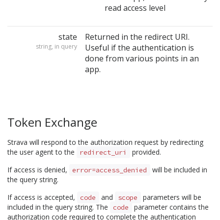
read access level
state
Returned in the redirect URI.
string, in query
Useful if the authentication is
done from various points in an
app.
Token Exchange
Strava will respond to the authorization request by redirecting
the user agent to the
provided.
redirect_uri
If access is denied,
will be included in
error=access_denied
the query string.
If access is accepted,
and
parameters will be
code
scope
included in the query string. The
parameter contains the
code
authorization code required to complete the authentication