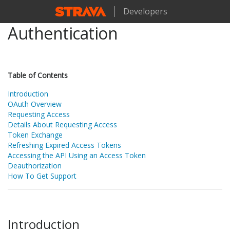
Developers
Authentication
Table of Contents
Introduction
OAuth Overview
Requesting Access
Details About Requesting Access
Token Exchange
Refreshing Expired Access Tokens
Accessing the API Using an Access Token
Deauthorization
How To Get Support
Introduction