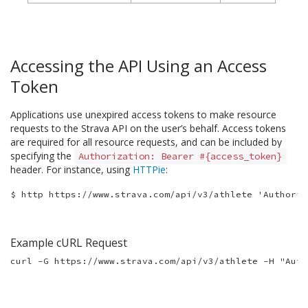
Accessing the API Using an Access
Token
Applications use unexpired access tokens to make resource
requests to the Strava API on the user’s behalf. Access tokens
are required for all resource requests, and can be included by
specifying the
Authorization: Bearer #{access_token}
header. For instance, using
HTTPie
:
Example cURL Request