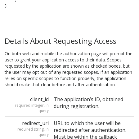
Details About Requesting Access
On both web and mobile the authorization page will prompt the
user to grant your application access to their data. Scopes
requested by the application are shown as checked boxes, but
the user may opt out of any requested scopes. If an application
relies on specific scopes to function properly, the application
should make that clear before and after authentication.
client_id
The application’s ID, obtained
required integer, in
during registration.
query
redirect_uri
URL to which the user will be
required string, in
redirected after authentication.
query
Must be within the callback