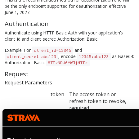
be the only endpoint supported for deauthorization effective
June 1, 2027.
Authentication
Authenticate using HTTP Basic Auth with your application’s
client_id and client_secret: Authorization: Basic
Example: For
and
client_id=12345
, encode
as Base64:
client_secret=abc123
12345:abc123
Authorization: Basic
MTIzNDU6YWJjMTIz
Request
Request Parameters
token
The access token or
refresh token to revoke,
required
token_type_hint
access_token or
refresh_token. Used as a
hint to optimize lookup.