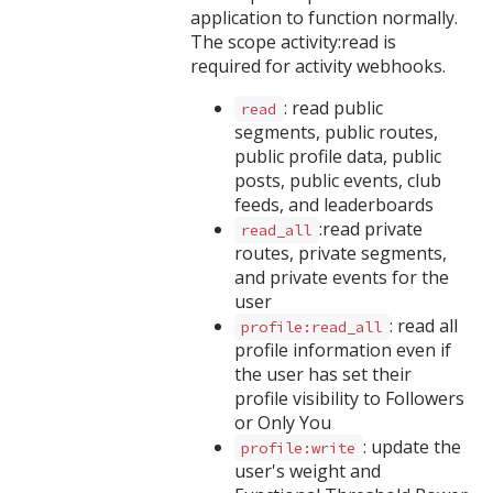
application to function normally.
The scope activity:read is
required for activity webhooks.
: read public
read
segments, public routes,
public profile data, public
posts, public events, club
feeds, and leaderboards
:read private
read_all
routes, private segments,
and private events for the
user
: read all
profile:read_all
profile information even if
the user has set their
profile visibility to Followers
or Only You
: update the
profile:write
user's weight and