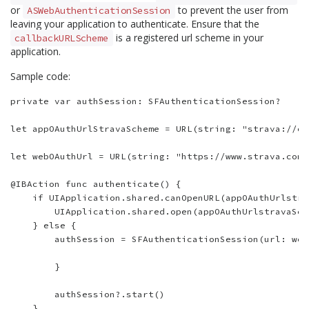
or
to prevent the user from
ASWebAuthenticationSession
leaving your application to authenticate. Ensure that the
is a registered url scheme in your
callbackURLScheme
application.
Sample code:
private var authSession: SFAuthenticationSession?

let appOAuthUrlStravaScheme = URL(string: "strava://oa
let webOAuthUrl = URL(string: "https://www.strava.com/
@IBAction func authenticate() {

    if UIApplication.shared.canOpenURL(appOAuthUrlstra
        UIApplication.shared.open(appOAuthUrlstravaSch
    } else {

        authSession = SFAuthenticationSession(url: web
        }

        authSession?.start()

    }
