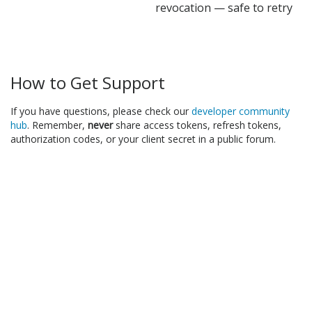
revocation — safe to retry
How to Get Support
If you have questions, please check our
developer community
hub
. Remember,
never
share access tokens, refresh tokens,
authorization codes, or your client secret in a public forum.