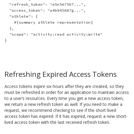
  "refresh_token": "e5n567567...",

  "access_token": "a4b945687g...",

  "athlete": {

    #{summary athlete representation}

  },

  "scope": "activity:read activity:write"

Refreshing Expired Access Tokens
Access tokens expire six hours after they are created, so they
must be refreshed in order for an application to maintain access
to a user’s resources. Every time you get a new access token,
we return a new refresh token as well. If you need to make a
request, we recommend checking to see if the short-lived
access token has expired. If it has expired, request a new short-
lived access token with the last received refresh token.