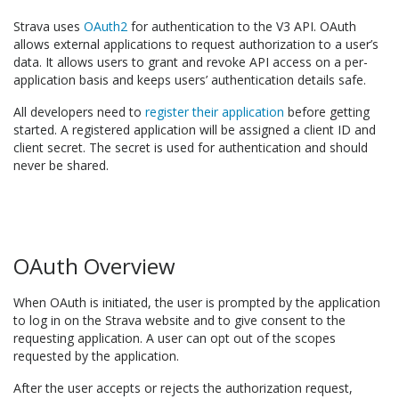
Strava uses
OAuth2
for authentication to the V3 API. OAuth
allows external applications to request authorization to a user’s
data. It allows users to grant and revoke API access on a per-
application basis and keeps users’ authentication details safe.
All developers need to
register their application
before getting
started. A registered application will be assigned a client ID and
client secret. The secret is used for authentication and should
never be shared.
OAuth Overview
When OAuth is initiated, the user is prompted by the application
to log in on the Strava website and to give consent to the
requesting application. A user can opt out of the scopes
requested by the application.
After the user accepts or rejects the authorization request,