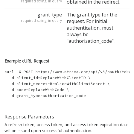
required string, in query
obtained in the redirect.
grant_type
The grant type for the
required string, in query
request. For initial
authentication, must
always be
"authorization_code".
Example cURL Request
curl -X POST https://www.strava.com/api/v3/oauth/token 
  -d client_id=ReplaceWithClientID \

  -d client_secret=ReplaceWithClientSecret \

  -d code=ReplaceWithCode \

Response Parameters
A refresh token, access token, and access token expiration date
will be issued upon successful authentication.