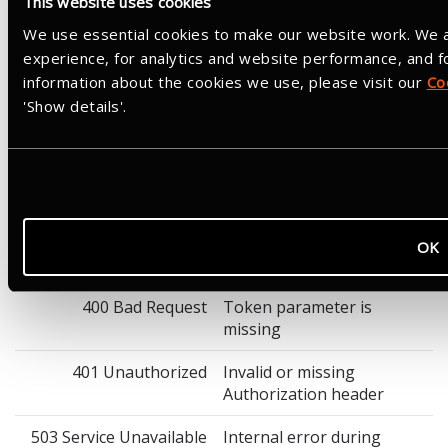
This website uses cookies
Not required
We use essential cookies to make our website work. We a
Response
experience, for analytics and website performance, and 
Success: HTTP 200 with an empty body. Revocation returns 200
information about the cookies we use, please visit our
Co
whether or not the token was found. Revoking a refresh token
'Show details'.
will also revoke any associated access tokens, and vice versa.
Example cURL Request
curl -X POST "https://www.strava.com/oauth/revoke" \

  -H "Authorization: Basic <base64(client_id:client_se
  -H "Content-Type: application/x-www-form-urlencoded" 
OK
Response Parameters
400 Bad Request
Token parameter is
missing
401 Unauthorized
Invalid or missing
Authorization header
503 Service Unavailable
Internal error during