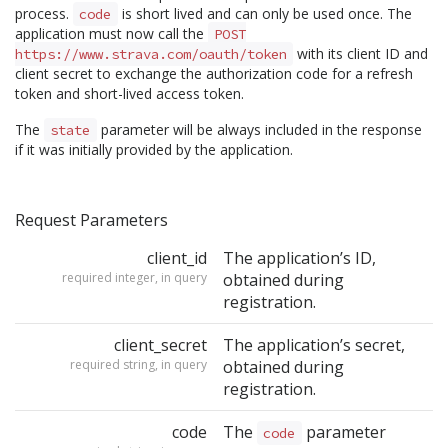
process.
is short lived and can only be used once. The
code
application must now call the
POST
with its client ID and
https://www.strava.com/oauth/token
client secret to exchange the authorization code for a refresh
token and short-lived access token.
The
parameter will be always included in the response
state
if it was initially provided by the application.
Request Parameters
client_id
The application’s ID,
required integer, in query
obtained during
registration.
client_secret
The application’s secret,
required string, in query
obtained during
registration.
code
The
parameter
code