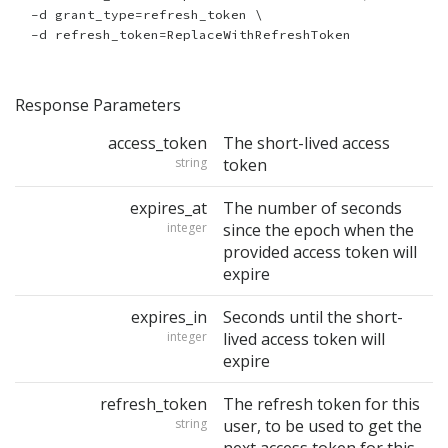
  -d grant_type=refresh_token \

Response Parameters
access_token
The short-lived access
string
token
expires_at
The number of seconds
integer
since the epoch when the
provided access token will
expire
expires_in
Seconds until the short-
integer
lived access token will
expire
refresh_token
The refresh token for this
string
user, to be used to get the