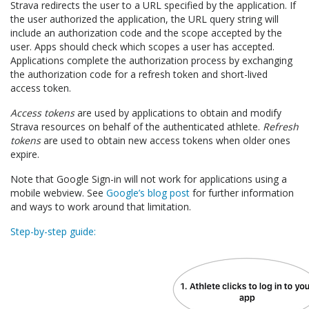
Strava redirects the user to a URL specified by the application. If
the user authorized the application, the URL query string will
include an authorization code and the scope accepted by the
user. Apps should check which scopes a user has accepted.
Applications complete the authorization process by exchanging
the authorization code for a refresh token and short-lived
access token.
Access tokens
are used by applications to obtain and modify
Strava resources on behalf of the authenticated athlete.
Refresh
tokens
are used to obtain new access tokens when older ones
expire.
Note that Google Sign-in will not work for applications using a
mobile webview. See
Google’s blog post
for further information
and ways to work around that limitation.
Step-by-step guide: