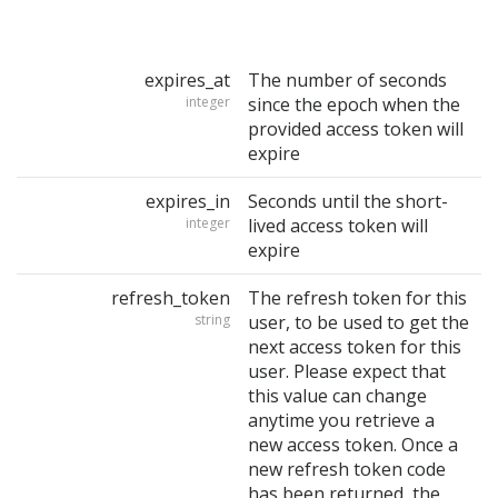
expires_at
The number of seconds
integer
since the epoch when the
provided access token will
expire
expires_in
Seconds until the short-
integer
lived access token will
expire
refresh_token
The refresh token for this
string
user, to be used to get the
next access token for this
user. Please expect that
this value can change
anytime you retrieve a
new access token. Once a
new refresh token code
has been returned, the