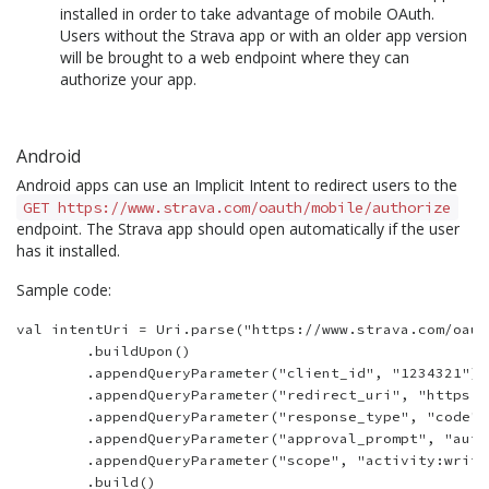
installed in order to take advantage of mobile OAuth.
Users without the Strava app or with an older app version
will be brought to a web endpoint where they can
authorize your app.
Android
Android apps can use an Implicit Intent to redirect users to the
GET https://www.strava.com/oauth/mobile/authorize
endpoint. The Strava app should open automatically if the user
has it installed.
Sample code:
val intentUri = Uri.parse("https://www.strava.com/oaut
        .buildUpon()

        .appendQueryParameter("client_id", "1234321")

        .appendQueryParameter("redirect_uri", "https:/
        .appendQueryParameter("response_type", "code")

        .appendQueryParameter("approval_prompt", "auto"
        .appendQueryParameter("scope", "activity:write,
        .build()
