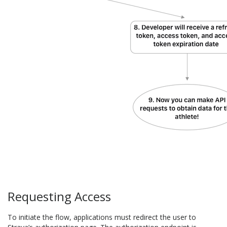
Requesting Access
To initiate the flow, applications must redirect the user to