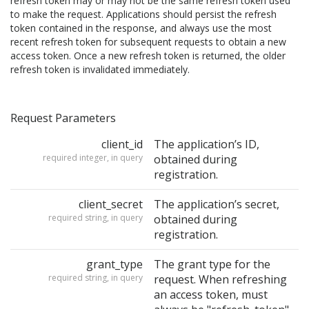
refresh token may or may not be the same refresh token used
to make the request. Applications should persist the refresh
token contained in the response, and always use the most
recent refresh token for subsequent requests to obtain a new
access token. Once a new refresh token is returned, the older
refresh token is invalidated immediately.
Request Parameters
client_id
The application’s ID,
required integer, in query
obtained during
registration.
client_secret
The application’s secret,
required string, in query
obtained during
registration.
grant_type
The grant type for the
required string, in query
request. When refreshing
an access token, must