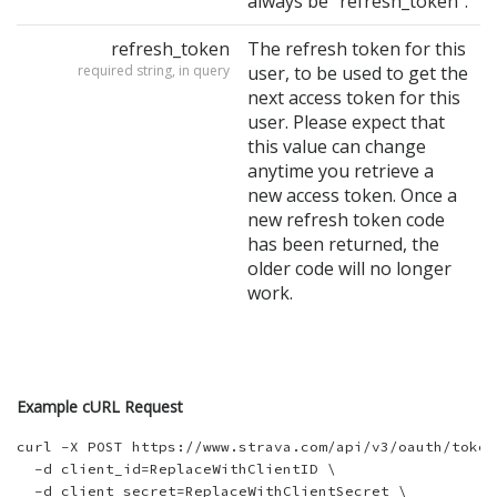
always be "refresh_token".
refresh_token
The refresh token for this
required string, in query
user, to be used to get the
next access token for this
user. Please expect that
this value can change
anytime you retrieve a
new access token. Once a
new refresh token code
has been returned, the
older code will no longer
work.
Example cURL Request
curl -X POST https://www.strava.com/api/v3/oauth/token 
  -d client_id=ReplaceWithClientID \

  -d client_secret=ReplaceWithClientSecret \
