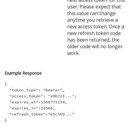
next access token for this
user. Please expect that
this value can change
anytime you retrieve a
new access token. Once a
new refresh token code
has been returned, the
older code will no longer
work.
Example Response
{

  "token_type": "Bearer",

  "access_token": "a9b723...",

  "expires_at":1568775134,

  "expires_in":20566,

  "refresh_token":"b5c569..."
