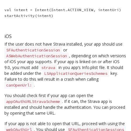
val intent = Intent(Intent.ACTION_VIEW, intentUri)

iOS
If the user does not have Strava installed, your app should use
or
SFAuthenticationSession
, depending on which versions
ASWebAuthenticationSession
of iOS your app supports. If your app is linked on or after iOS
9.0, you must add
in you app’s Info.plist file. It should
strava
be added under the
key.
LSApplicationQueriesSchemes
Failure to do this will result in a crash when calling
.
canOpenUrl:
You should check first if your app can open the
. If it can, the Strava app is
appOAuthURLStravaScheme
installed and should handle the authentication. You can proceed
by opening that same URL.
If your app is not able to open that URL, proceed with using the
. You should use
webOAuthUrl
SFAuthenticationSessions