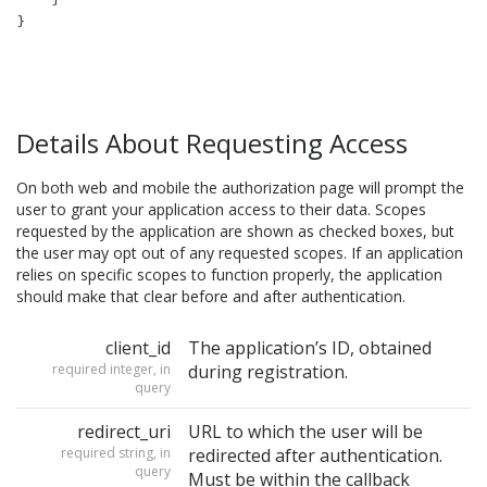
Details About Requesting Access
On both web and mobile the authorization page will prompt the
user to grant your application access to their data. Scopes
requested by the application are shown as checked boxes, but
the user may opt out of any requested scopes. If an application
relies on specific scopes to function properly, the application
should make that clear before and after authentication.
client_id
The application’s ID, obtained
required integer, in
during registration.
query
redirect_uri
URL to which the user will be
required string, in
redirected after authentication.
query
Must be within the callback