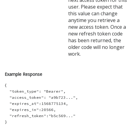
next access token for this
user. Please expect that
this value can change
anytime you retrieve a
new access token. Once a
new refresh token code
has been returned, the
older code will no longer
work.
Example Response
{

  "token_type": "Bearer",

  "access_token": "a9b723...",

  "expires_at":1568775134,

  "expires_in":20566,

  "refresh_token":"b5c569..."
