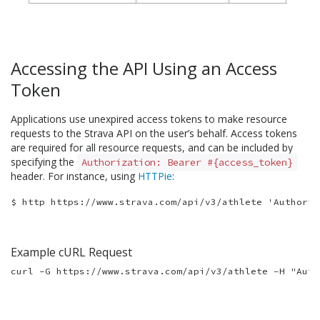
Accessing the API Using an Access
Token
Applications use unexpired access tokens to make resource
requests to the Strava API on the user’s behalf. Access tokens
are required for all resource requests, and can be included by
specifying the
Authorization: Bearer #{access_token}
header. For instance, using
HTTPie
:
Example cURL Request