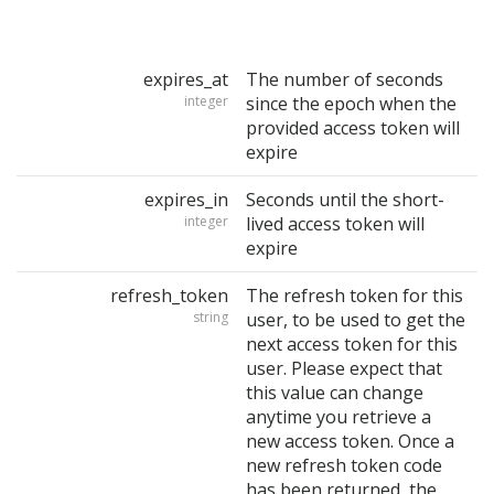
expires_at
The number of seconds
integer
since the epoch when the
provided access token will
expire
expires_in
Seconds until the short-
integer
lived access token will
expire
refresh_token
The refresh token for this
string
user, to be used to get the
next access token for this
user. Please expect that
this value can change
anytime you retrieve a
new access token. Once a
new refresh token code
has been returned, the