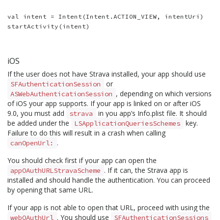
val intent = Intent(Intent.ACTION_VIEW, intentUri)

iOS
If the user does not have Strava installed, your app should use
or
SFAuthenticationSession
, depending on which versions
ASWebAuthenticationSession
of iOS your app supports. If your app is linked on or after iOS
9.0, you must add
in you app’s Info.plist file. It should
strava
be added under the
key.
LSApplicationQueriesSchemes
Failure to do this will result in a crash when calling
.
canOpenUrl:
You should check first if your app can open the
. If it can, the Strava app is
appOAuthURLStravaScheme
installed and should handle the authentication. You can proceed
by opening that same URL.
If your app is not able to open that URL, proceed with using the
. You should use
webOAuthUrl
SFAuthenticationSessions