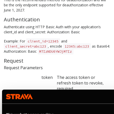
be the only endpoint supported for deauthorization effective
June 1, 2027.
Authentication
Authenticate using HTTP Basic Auth with your application’s
client_id and client_secret: Authorization: Basic
Example: For
and
client_id=12345
, encode
as Base64:
client_secret=abc123
12345:abc123
Authorization: Basic
MTIzNDU6YWJjMTIz
Request
Request Parameters
token
The access token or
refresh token to revoke,
required
token_type_hint
access_token or
refresh_token. Used as a
hint to optimize lookup.