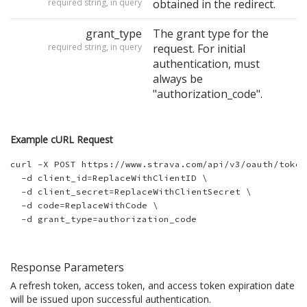
required string, in query
obtained in the redirect.
grant_type
The grant type for the
required string, in query
request. For initial
authentication, must
always be
"authorization_code".
Example cURL Request
curl -X POST https://www.strava.com/api/v3/oauth/token 
  -d client_id=ReplaceWithClientID \

  -d client_secret=ReplaceWithClientSecret \

  -d code=ReplaceWithCode \

Response Parameters
A refresh token, access token, and access token expiration date
will be issued upon successful authentication.