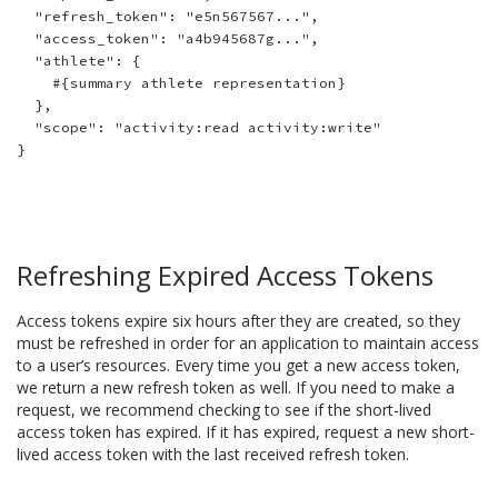
  "refresh_token": "e5n567567...",

  "access_token": "a4b945687g...",

  "athlete": {

    #{summary athlete representation}

  },

  "scope": "activity:read activity:write"

Refreshing Expired Access Tokens
Access tokens expire six hours after they are created, so they
must be refreshed in order for an application to maintain access
to a user’s resources. Every time you get a new access token,
we return a new refresh token as well. If you need to make a
request, we recommend checking to see if the short-lived
access token has expired. If it has expired, request a new short-
lived access token with the last received refresh token.