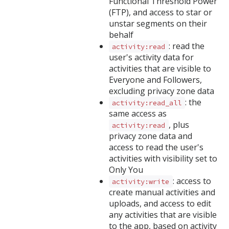
Functional Threshold Power
(FTP), and access to star or
unstar segments on their
behalf
: read the
activity:read
user's activity data for
activities that are visible to
Everyone and Followers,
excluding privacy zone data
: the
activity:read_all
same access as
, plus
activity:read
privacy zone data and
access to read the user's
activities with visibility set to
Only You
: access to
activity:write
create manual activities and
uploads, and access to edit
any activities that are visible
to the app, based on activity