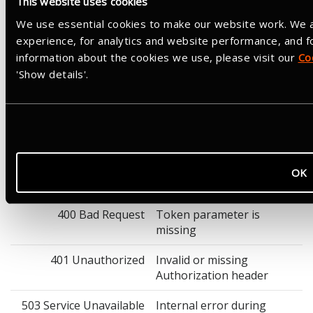
This website uses cookies
Not required
We use essential cookies to make our website work. We a
Response
experience, for analytics and website performance, and 
Success: HTTP 200 with an empty body. Revocation returns 200
information about the cookies we use, please visit our
Co
whether or not the token was found. Revoking a refresh token
'Show details'.
will also revoke any associated access tokens, and vice versa.
Example cURL Request
curl -X POST "https://www.strava.com/oauth/revoke" \

  -H "Authorization: Basic <base64(client_id:client_se
  -H "Content-Type: application/x-www-form-urlencoded" 
OK
Response Parameters
400 Bad Request
Token parameter is
missing
401 Unauthorized
Invalid or missing
Authorization header
503 Service Unavailable
Internal error during