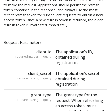
refresh token may or may not be the same refresh token used
to make the request. Applications should persist the refresh
token contained in the response, and always use the most
recent refresh token for subsequent requests to obtain a new
access token. Once a new refresh token is returned, the older
refresh token is invalidated immediately.
Request Parameters
client_id
The application’s ID,
required integer, in query
obtained during
registration.
client_secret
The application’s secret,
required string, in query
obtained during
registration.
grant_type
The grant type for the
required string, in query
request. When refreshing
an access token, must