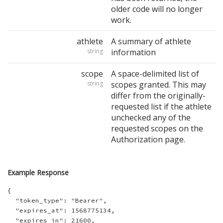
older code will no longer
work.
athlete
A summary of athlete
string
information
scope
A space-delimited list of
string
scopes granted. This may
differ from the originally-
requested list if the athlete
unchecked any of the
requested scopes on the
Authorization page.
Example Response
{

  "token_type": "Bearer",

  "expires_at": 1568775134,

  "expires_in": 21600,
