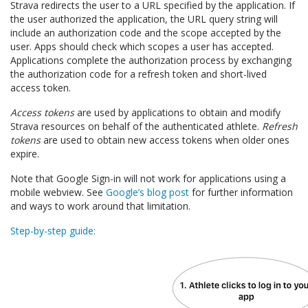
Strava redirects the user to a URL specified by the application. If
the user authorized the application, the URL query string will
include an authorization code and the scope accepted by the
user. Apps should check which scopes a user has accepted.
Applications complete the authorization process by exchanging
the authorization code for a refresh token and short-lived
access token.
Access tokens
are used by applications to obtain and modify
Strava resources on behalf of the authenticated athlete.
Refresh
tokens
are used to obtain new access tokens when older ones
expire.
Note that Google Sign-in will not work for applications using a
mobile webview. See
Google’s blog post
for further information
and ways to work around that limitation.
Step-by-step guide: