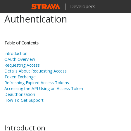
Developers
Authentication
Table of Contents
Introduction
OAuth Overview
Requesting Access
Details About Requesting Access
Token Exchange
Refreshing Expired Access Tokens
Accessing the API Using an Access Token
Deauthorization
How To Get Support
Introduction