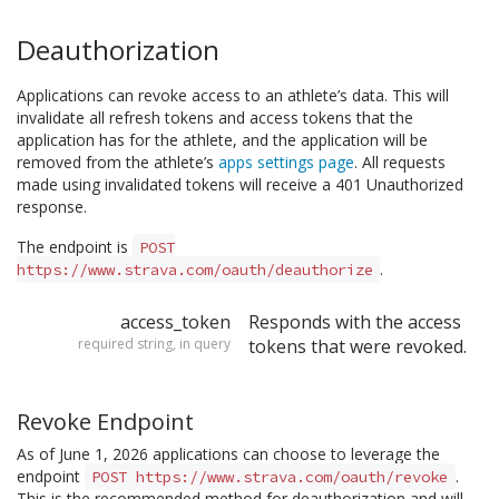
Deauthorization
Applications can revoke access to an athlete’s data. This will
invalidate all refresh tokens and access tokens that the
application has for the athlete, and the application will be
removed from the athlete’s
apps settings page
. All requests
made using invalidated tokens will receive a 401 Unauthorized
response.
The endpoint is
POST
.
https://www.strava.com/oauth/deauthorize
access_token
Responds with the access
required string, in query
tokens that were revoked.
Revoke Endpoint
As of June 1, 2026 applications can choose to leverage the
endpoint
.
POST https://www.strava.com/oauth/revoke
This is the recommended method for deauthorization and will