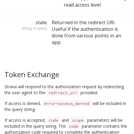
read access level
state
Returned in the redirect URI.
string, in query
Useful if the authentication is
done from various points in an
app.
Token Exchange
Strava will respond to the authorization request by redirecting
the user agent to the
provided.
redirect_uri
If access is denied,
will be included in
error=access_denied
the query string.
If access is accepted,
and
parameters will be
code
scope
included in the query string. The
parameter contains the
code
authorization code required to complete the authentication