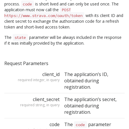
process.
is short lived and can only be used once. The
code
application must now call the
POST
with its client ID and
https://www.strava.com/oauth/token
client secret to exchange the authorization code for a refresh
token and short-lived access token.
The
parameter will be always included in the response
state
if it was initially provided by the application.
Request Parameters
client_id
The application’s ID,
required integer, in query
obtained during
registration.
client_secret
The application’s secret,
required string, in query
obtained during
registration.
code
The
parameter
code