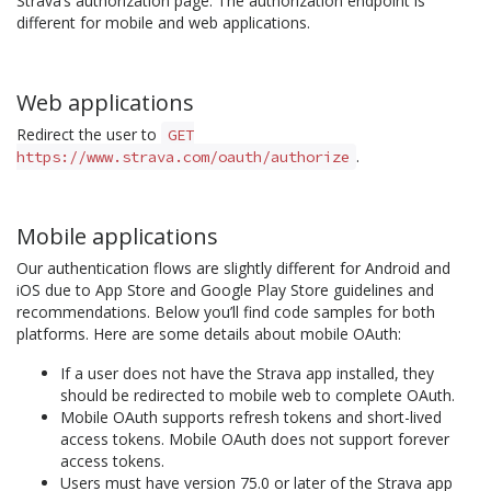
Strava’s authorization page. The authorization endpoint is
different for mobile and web applications.
Web applications
Redirect the user to
GET
.
https://www.strava.com/oauth/authorize
Mobile applications
Our authentication flows are slightly different for Android and
iOS due to App Store and Google Play Store guidelines and
recommendations. Below you’ll find code samples for both
platforms. Here are some details about mobile OAuth:
If a user does not have the Strava app installed, they
should be redirected to mobile web to complete OAuth.
Mobile OAuth supports refresh tokens and short-lived
access tokens. Mobile OAuth does not support forever
access tokens.
Users must have version 75.0 or later of the Strava app