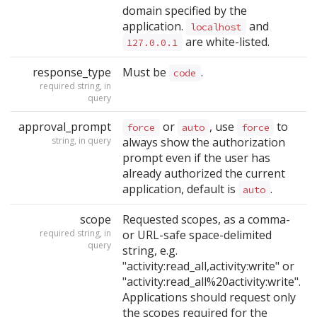
domain specified by the
application.
and
localhost
are white-listed.
127.0.0.1
response_type
Must be
.
code
required string, in
query
approval_prompt
or
, use
to
force
auto
force
string, in query
always show the authorization
prompt even if the user has
already authorized the current
application, default is
.
auto
scope
Requested scopes, as a comma-
required string, in
or URL-safe space-delimited
query
string, e.g.
"activity:read_all,activity:write" or
"activity:read_all%20activity:write".
Applications should request only
the scopes required for the