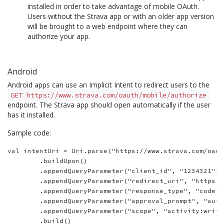
installed in order to take advantage of mobile OAuth.
Users without the Strava app or with an older app version
will be brought to a web endpoint where they can
authorize your app.
Android
Android apps can use an Implicit Intent to redirect users to the
GET https://www.strava.com/oauth/mobile/authorize
endpoint. The Strava app should open automatically if the user
has it installed.
Sample code:
val intentUri = Uri.parse("https://www.strava.com/oaut
        .buildUpon()

        .appendQueryParameter("client_id", "1234321")

        .appendQueryParameter("redirect_uri", "https:/
        .appendQueryParameter("response_type", "code")

        .appendQueryParameter("approval_prompt", "auto"
        .appendQueryParameter("scope", "activity:write,
        .build()
