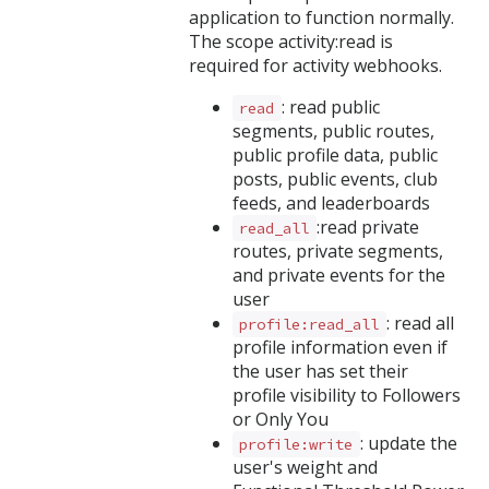
application to function normally.
The scope activity:read is
required for activity webhooks.
: read public
read
segments, public routes,
public profile data, public
posts, public events, club
feeds, and leaderboards
:read private
read_all
routes, private segments,
and private events for the
user
: read all
profile:read_all
profile information even if
the user has set their
profile visibility to Followers
or Only You
: update the
profile:write
user's weight and