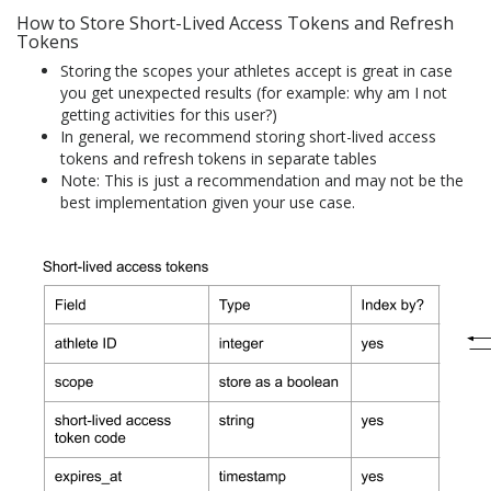
How to Store Short-Lived Access Tokens and Refresh
Tokens
Storing the scopes your athletes accept is great in case
you get unexpected results (for example: why am I not
getting activities for this user?)
In general, we recommend storing short-lived access
tokens and refresh tokens in separate tables
Note: This is just a recommendation and may not be the
best implementation given your use case.