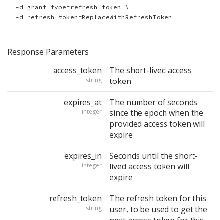
  -d grant_type=refresh_token \

Response Parameters
access_token
The short-lived access
string
token
expires_at
The number of seconds
integer
since the epoch when the
provided access token will
expire
expires_in
Seconds until the short-
integer
lived access token will
expire
refresh_token
The refresh token for this
string
user, to be used to get the