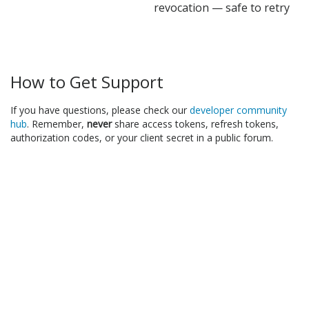
revocation — safe to retry
How to Get Support
If you have questions, please check our
developer community
hub
. Remember,
never
share access tokens, refresh tokens,
authorization codes, or your client secret in a public forum.