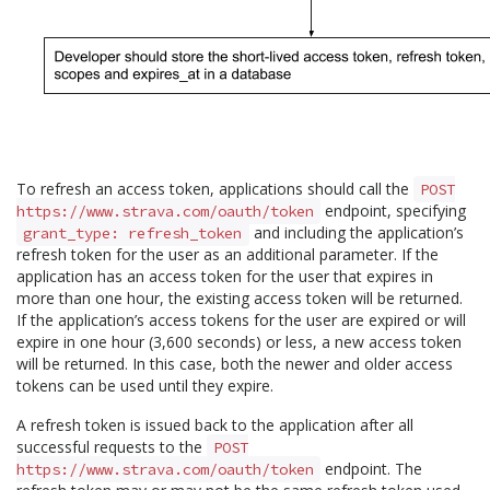
To refresh an access token, applications should call the
POST
endpoint, specifying
https://www.strava.com/oauth/token
and including the application’s
grant_type: refresh_token
refresh token for the user as an additional parameter. If the
application has an access token for the user that expires in
more than one hour, the existing access token will be returned.
If the application’s access tokens for the user are expired or will
expire in one hour (3,600 seconds) or less, a new access token
will be returned. In this case, both the newer and older access
tokens can be used until they expire.
A refresh token is issued back to the application after all
successful requests to the
POST
endpoint. The
https://www.strava.com/oauth/token