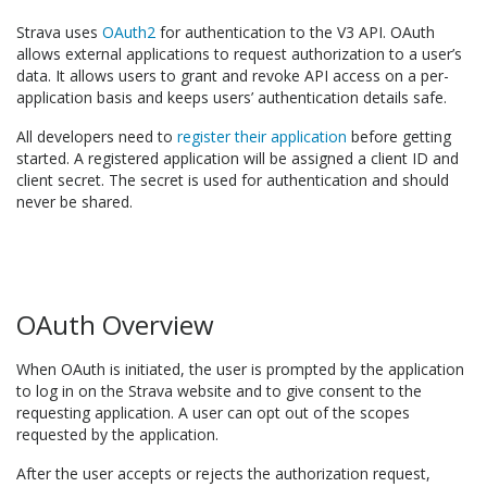
Strava uses
OAuth2
for authentication to the V3 API. OAuth
allows external applications to request authorization to a user’s
data. It allows users to grant and revoke API access on a per-
application basis and keeps users’ authentication details safe.
All developers need to
register their application
before getting
started. A registered application will be assigned a client ID and
client secret. The secret is used for authentication and should
never be shared.
OAuth Overview
When OAuth is initiated, the user is prompted by the application
to log in on the Strava website and to give consent to the
requesting application. A user can opt out of the scopes
requested by the application.
After the user accepts or rejects the authorization request,