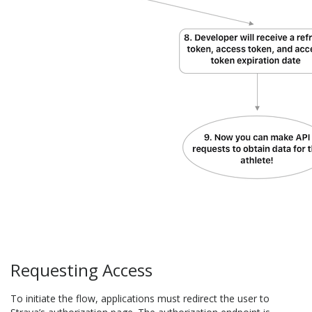
Requesting Access
To initiate the flow, applications must redirect the user to