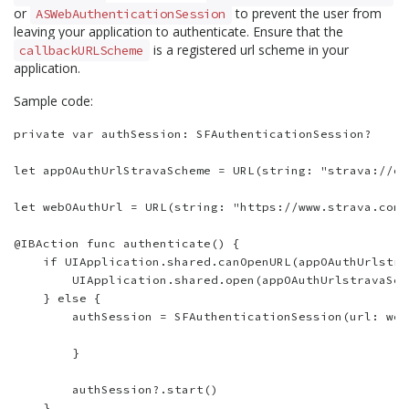
or
to prevent the user from
ASWebAuthenticationSession
leaving your application to authenticate. Ensure that the
is a registered url scheme in your
callbackURLScheme
application.
Sample code:
private var authSession: SFAuthenticationSession?

let appOAuthUrlStravaScheme = URL(string: "strava://oa
let webOAuthUrl = URL(string: "https://www.strava.com/
@IBAction func authenticate() {

    if UIApplication.shared.canOpenURL(appOAuthUrlstra
        UIApplication.shared.open(appOAuthUrlstravaSch
    } else {

        authSession = SFAuthenticationSession(url: web
        }

        authSession?.start()

    }
