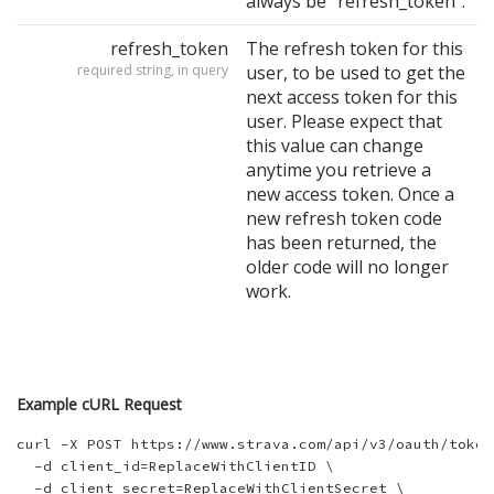
always be "refresh_token".
refresh_token
The refresh token for this
required string, in query
user, to be used to get the
next access token for this
user. Please expect that
this value can change
anytime you retrieve a
new access token. Once a
new refresh token code
has been returned, the
older code will no longer
work.
Example cURL Request
curl -X POST https://www.strava.com/api/v3/oauth/token 
  -d client_id=ReplaceWithClientID \

  -d client_secret=ReplaceWithClientSecret \
